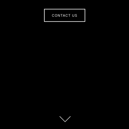
CONTACT US
Scroll
down