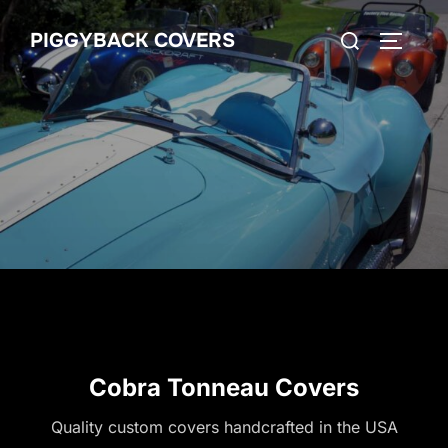
Skip
Search
PIGGYBACK COVERS
to
TOGGLE
for:
content
Cobra Tonneau Covers
Quality custom covers handcrafted in the USA