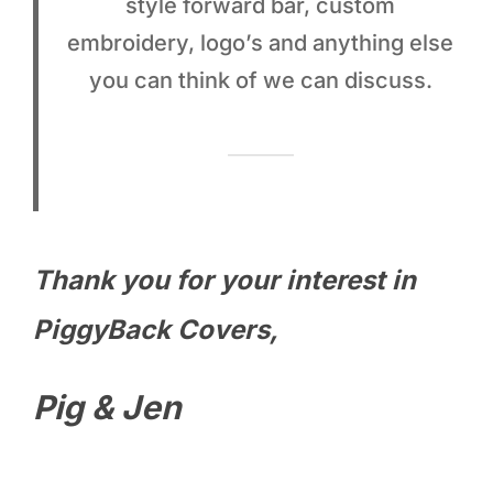
style forward bar, custom
embroidery, logo’s and anything else
you can think of we can discuss.
Thank you for your interest in
PiggyBack Covers,
Pig & Jen