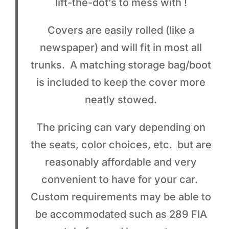
lift-the-dot’s to mess with !
Covers are easily rolled (like a
newspaper) and will fit in most all
trunks. A matching storage bag/boot
is included to keep the cover more
neatly stowed.
The pricing can vary depending on
the seats, color choices, etc. but are
reasonably affordable and very
convenient to have for your car.
Custom requirements may be able to
be accommodated such as 289 FIA