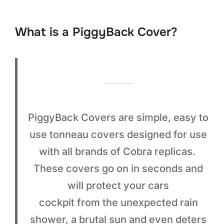
to
content
What is a PiggyBack Cover?
PiggyBack Covers are simple, easy to
use tonneau covers designed for use
with all brands of Cobra replicas.
These covers go on in seconds and
will protect your cars
cockpit from the unexpected rain
shower, a brutal sun and even deters