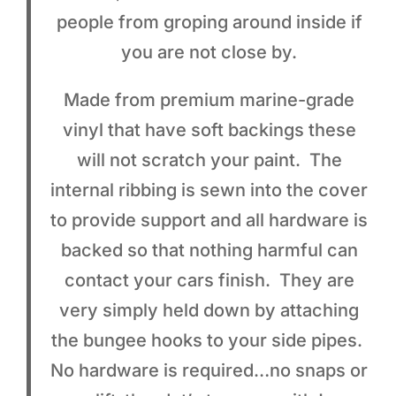
people from groping around inside if
you are not close by.
Made from premium marine-grade
vinyl that have soft backings these
will not scratch your paint. The
internal ribbing is sewn into the cover
to provide support and all hardware is
backed so that nothing harmful can
contact your cars finish. They are
very simply held down by attaching
the bungee hooks to your side pipes.
No hardware is required…no snaps or