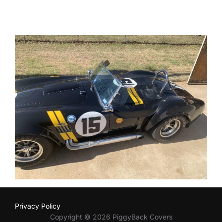
Privacy Policy
Copyright © 2026 PiggyBack Covers